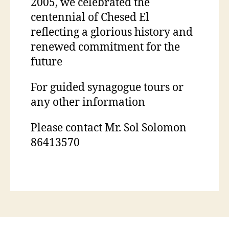
2005, we celebrated the
centennial of Chesed El
reflecting a glorious history and
renewed commitment for the
future
For guided synagogue tours or
any other information
Please contact Mr. Sol Solomon
86413570