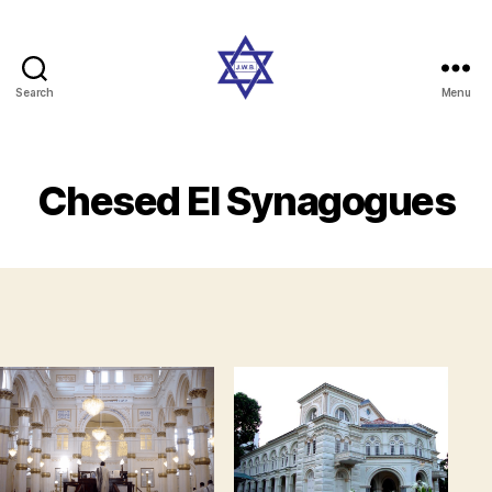
Search
Menu
Singaporejews
Chesed El Synagogues