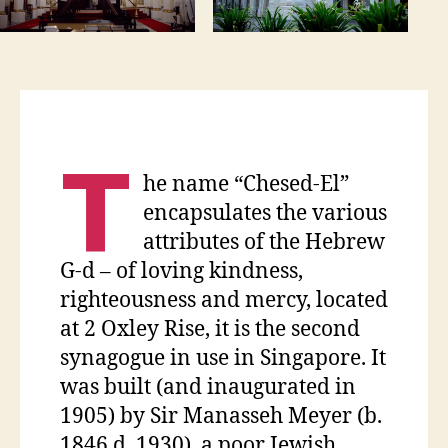
T
he name “Chesed-El”
encapsulates the various
attributes of the Hebrew
G-d – of loving kindness,
righteousness and mercy, located
at 2 Oxley Rise, it is the second
synagogue in use in Singapore. It
was built (and inaugurated in
1905) by Sir Manasseh Meyer (b.
1846 d. 1930), a poor Jewish