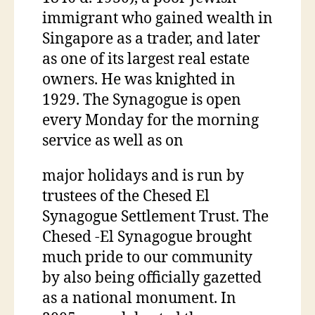
immigrant who gained wealth in
Singapore as a trader, and later
as one of its largest real estate
owners. He was knighted in
1929. The Synagogue is open
every Monday for the morning
service as well as on
major holidays and is run by
trustees of the Chesed El
Synagogue Settlement Trust. The
Chesed -El Synagogue brought
much pride to our community
by also being officially gazetted
as a national monument. In